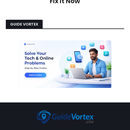
Fix It Now
GUIDE VORTEX