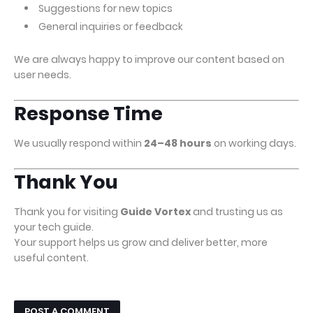
Suggestions for new topics
General inquiries or feedback
We are always happy to improve our content based on
user needs.
Response Time
We usually respond within
24–48 hours
on working days.
Thank You
Thank you for visiting
Guide Vortex
and trusting us as
your tech guide.
Your support helps us grow and deliver better, more
useful content.
POST A COMMENT