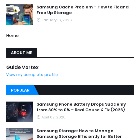
Samsung Cache Problem – How to Fix and
Free Up Storage
January 16, 2026
Home
ABOUT ME
Guide Vortex
View my complete profile
POPULAR
Samsung Phone Battery Drops Suddenly
from 30% to 0% – Real Cause & Fix (2026)
April 02, 2026
Samsung Storage: How to Manage
Samsung Storage Efficiently for Better