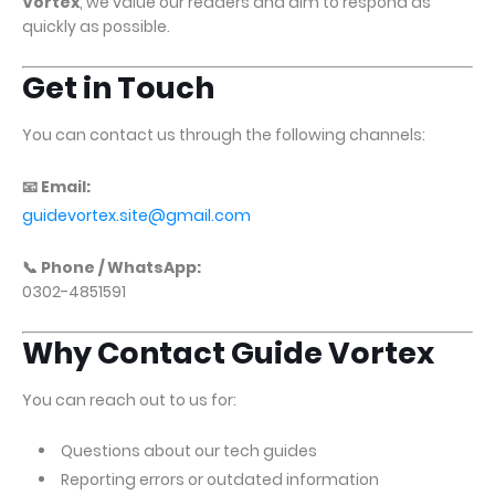
Vortex
, we value our readers and aim to respond as
quickly as possible.
Get in Touch
You can contact us through the following channels:
📧 Email:
guidevortex.site@gmail.com
📞 Phone / WhatsApp:
0302-4851591
Why Contact Guide Vortex
You can reach out to us for:
Questions about our tech guides
Reporting errors or outdated information