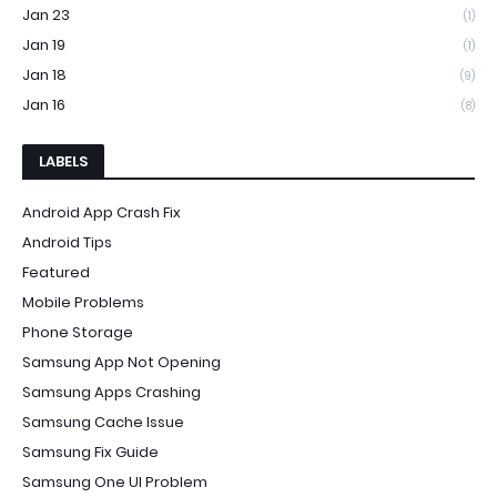
Jan 23
(1)
Jan 19
(1)
Jan 18
(9)
Jan 16
(8)
LABELS
Android App Crash Fix
Android Tips
Featured
Mobile Problems
Phone Storage
Samsung App Not Opening
Samsung Apps Crashing
Samsung Cache Issue
Samsung Fix Guide
Samsung One UI Problem