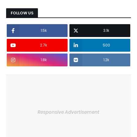
FOLLOW US
1.5k
3.1k
2.7k
500
1.8k
1.2k
Responsive Advertisement