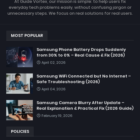
At Guide Vortex, our mission is simple: to help users fix
everyday tech problems easily, without confusing jargon or
unnecessary steps. We focus on real solutions for real users.
MOST POPULAR
Samsung Phone Battery Drops Suddenly
from 30% to 0% – Real Cause & Fix (2026)
April 02, 2026
Samsung WiFi Connected but No Internet –
Safe Troubleshooting (2026)
April 04, 2026
Samsung Camera Blurry After Update –
Real Explanation & Practical Fix (2026 Guide)
February 19, 2026
POLICIES