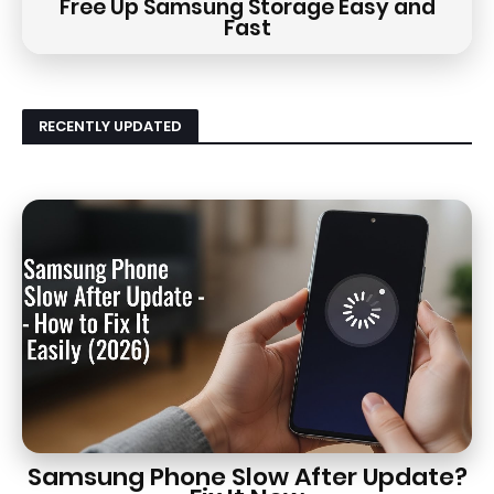
Free Up Samsung Storage Easy and
Fast
RECENTLY UPDATED
Samsung Phone Slow After Update?