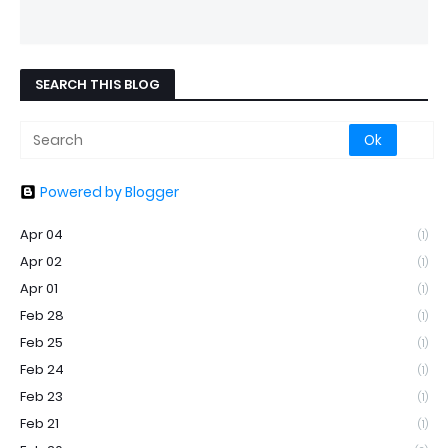
SEARCH THIS BLOG
Powered by Blogger
Apr 04
(1)
Apr 02
(1)
Apr 01
(1)
Feb 28
(1)
Feb 25
(1)
Feb 24
(1)
Feb 23
(1)
Feb 21
(1)