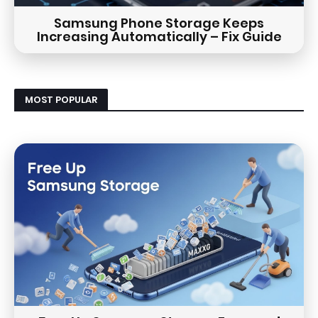
Samsung Phone Storage Keeps
Increasing Automatically – Fix Guide
MOST POPULAR