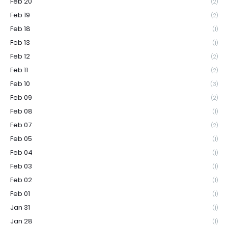
Feb 20
(2)
Feb 19
(2)
Feb 18
(1)
Feb 13
(1)
Feb 12
(2)
Feb 11
(2)
Feb 10
(3)
Feb 09
(2)
Feb 08
(1)
Feb 07
(2)
Feb 05
(1)
Feb 04
(1)
Feb 03
(1)
Feb 02
(1)
Feb 01
(1)
Jan 31
(1)
Jan 28
(1)