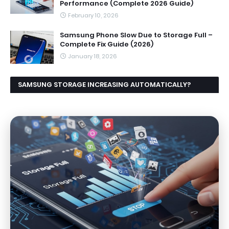
Performance (Complete 2026 Guide)
February 10, 2026
Samsung Phone Slow Due to Storage Full –
Complete Fix Guide (2026)
January 18, 2026
SAMSUNG STORAGE INCREASING AUTOMATICALLY?
CAUSES AND EASY FIX GUIDE