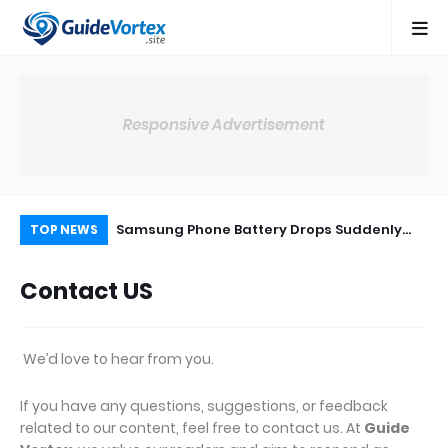
Responsive Advertisement
use of
Samsung Phone Battery Drops Suddenly
Sa
TOP NEWS
& Safe Fix
from 30% to 0% – Real Cause & Fix (2026)
Sa
Contact US
Pe
We’d love to hear from you.
If you have any questions, suggestions, or feedback
related to our content, feel free to contact us. At
Guide