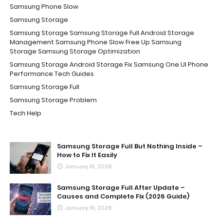
Samsung Phone Slow
Samsung Storage
Samsung Storage Samsung Storage Full Android Storage
Management Samsung Phone Slow Free Up Samsung
Storage Samsung Storage Optimization
Samsung Storage Android Storage Fix Samsung One UI Phone
Performance Tech Guides
Samsung Storage Full
Samsung Storage Problem
Tech Help
Samsung Storage Full But Nothing Inside –
How to Fix It Easily
January 16, 2026
Samsung Storage Full After Update –
Causes and Complete Fix (2026 Guide)
January 16, 2026