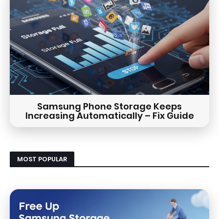
Samsung Phone Storage Keeps
Increasing Automatically – Fix Guide
MOST POPULAR