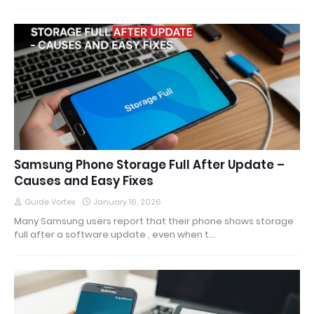
Samsung Phone Storage Full After Update –
Causes and Easy Fixes
Guide Vortex
January 16, 2026
Many Samsung users report that their phone shows storage
full after a software update , even when t…