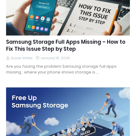
Samsung Storage Full Apps Missing – How to
Fix This Issue Step by Step
Guide Vortex
January 16, 2026
Are you facing the problem Samsung storage full apps
missing , where your phone shows storage is …