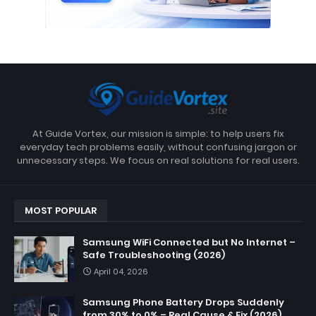
At Guide Vortex, our mission is simple: to help users fix
everyday tech problems easily, without confusing jargon or
unnecessary steps. We focus on real solutions for real users.
MOST POPULAR
Samsung WiFi Connected but No Internet –
Safe Troubleshooting (2026)
April 04, 2026
Samsung Phone Battery Drops Suddenly
from 30% to 0% – Real Cause & Fix (2026)