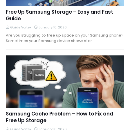
Free Up Samsung Storage – Easy and Fast
Guide
Guide Vortex
January 16, 2026
Are you struggling to free up space on your Samsung phone?
Sometimes your Samsung device shows stor…
Samsung Cache Problem – How to Fix and
Free Up Storage
Guide Vortex
January 16, 2026