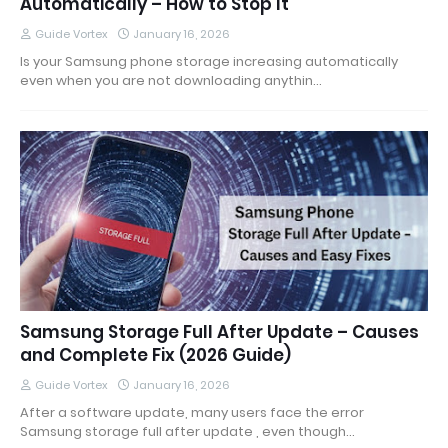
Automatically – How to Stop It
Guide Vortex
January 16, 2026
Is your Samsung phone storage increasing automatically
even when you are not downloading anythin…
Samsung Storage Full After Update – Causes
and Complete Fix (2026 Guide)
Guide Vortex
January 16, 2026
After a software update, many users face the error
Samsung storage full after update , even though…