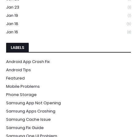
Jan 23
(1)
Jan 19
(1)
Jan 18
(9)
Jan 16
(8)
LABELS
Android App Crash Fix
Android Tips
Featured
Mobile Problems
Phone Storage
Samsung App Not Opening
Samsung Apps Crashing
Samsung Cache Issue
Samsung Fix Guide
Samsung One UI Problem