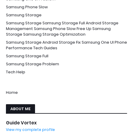
Samsung Phone Slow
Samsung Storage
Samsung Storage Samsung Storage Full Android Storage
Management Samsung Phone Slow Free Up Samsung
Storage Samsung Storage Optimization
Samsung Storage Android Storage Fix Samsung One UI Phone
Performance Tech Guides
Samsung Storage Full
Samsung Storage Problem
Tech Help
Home
ABOUT ME
Guide Vortex
View my complete profile