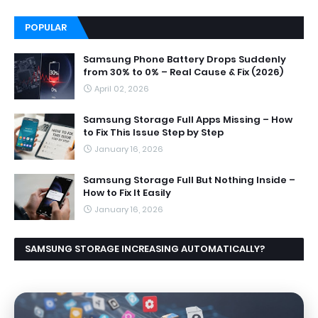
POPULAR
Samsung Phone Battery Drops Suddenly
from 30% to 0% – Real Cause & Fix (2026)
April 02, 2026
Samsung Storage Full Apps Missing – How
to Fix This Issue Step by Step
January 16, 2026
Samsung Storage Full But Nothing Inside –
How to Fix It Easily
January 16, 2026
SAMSUNG STORAGE INCREASING AUTOMATICALLY?
CAUSES AND EASY FIX GUIDE