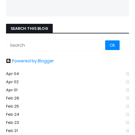
SEARCH THIS BLOG
Powered by Blogger
Apr 04
(1)
Apr 02
(1)
Apr 01
(1)
Feb 28
(1)
Feb 25
(1)
Feb 24
(1)
Feb 23
(1)
Feb 21
(1)