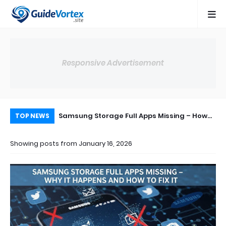
Responsive Advertisement
ops Suddenly
Samsung Storage Full Apps Missing – How
Sa
TOP NEWS
 & Fix (2026)
to Fix This Issue Step by Step
How
Showing posts from January 16, 2026