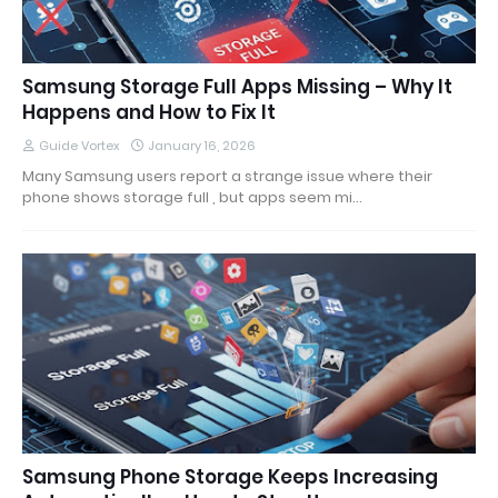
Samsung Storage Full Apps Missing – Why It
Happens and How to Fix It
Guide Vortex
January 16, 2026
Many Samsung users report a strange issue where their
phone shows storage full , but apps seem mi…
Samsung Phone Storage Keeps Increasing