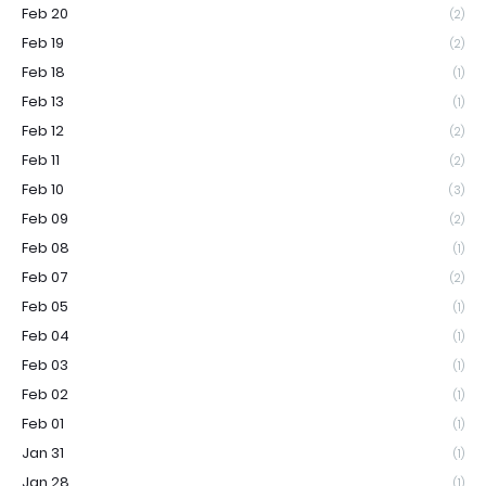
Feb 20
(2)
Feb 19
(2)
Feb 18
(1)
Feb 13
(1)
Feb 12
(2)
Feb 11
(2)
Feb 10
(3)
Feb 09
(2)
Feb 08
(1)
Feb 07
(2)
Feb 05
(1)
Feb 04
(1)
Feb 03
(1)
Feb 02
(1)
Feb 01
(1)
Jan 31
(1)
Jan 28
(1)