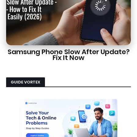
Samsung Phone Slow After Update?
Fix It Now
GUIDE VORTEX