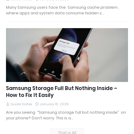
Many Samsung users face the Samsung cache problem ,
where apps and system data consume hidden s…
Samsung Storage Full But Nothing Inside –
How to Fix It Easily
Guide Vortex
January 16, 2026
Are you seeing “Samsung storage full but nothing inside” on
your phone? Don’t worry. This is a…
That is All