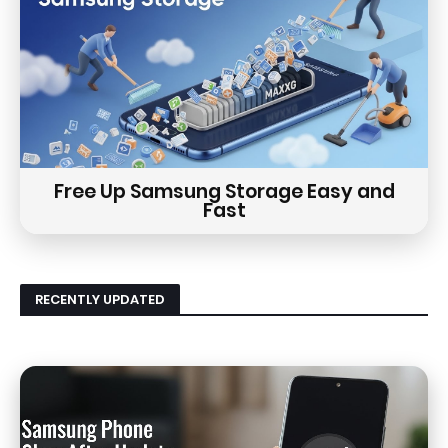
Free Up Samsung Storage Easy and
Fast
RECENTLY UPDATED