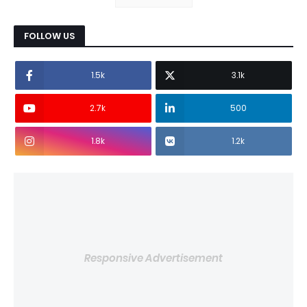
FOLLOW US
1.5k
3.1k
2.7k
500
1.8k
1.2k
Responsive Advertisement