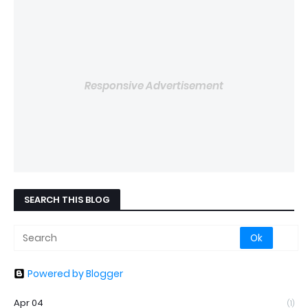
Responsive Advertisement
SEARCH THIS BLOG
Powered by Blogger
Apr 04
(1)