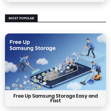
MOST POPULAR
Free Up Samsung Storage Easy and
Fast