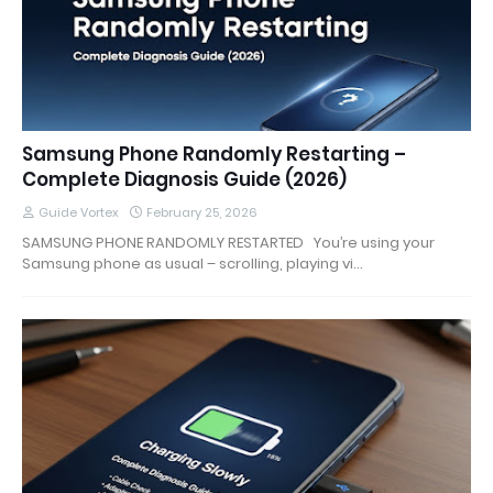
Samsung Phone Randomly Restarting –
Complete Diagnosis Guide (2026)
Guide Vortex
February 25, 2026
SAMSUNG PHONE RANDOMLY RESTARTED You’re using your
Samsung phone as usual – scrolling, playing vi…