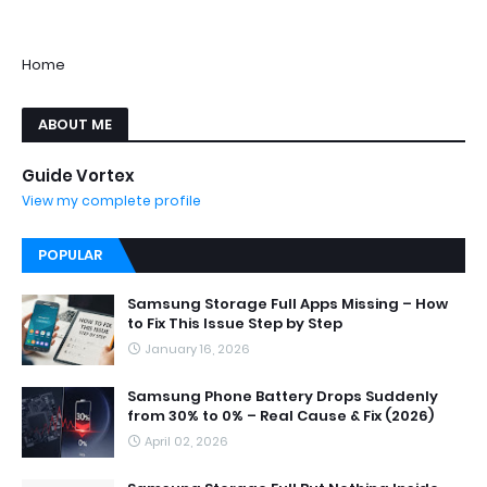
Home
ABOUT ME
Guide Vortex
View my complete profile
POPULAR
Samsung Storage Full Apps Missing – How
to Fix This Issue Step by Step
January 16, 2026
Samsung Phone Battery Drops Suddenly
from 30% to 0% – Real Cause & Fix (2026)
April 02, 2026