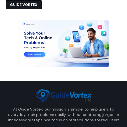
GUIDE VORTEX
At Guide Vortex, our mission is simple: to help users fix
everyday tech problems easily, without confusing jargon or
unnecessary steps. We focus on real solutions for real users.