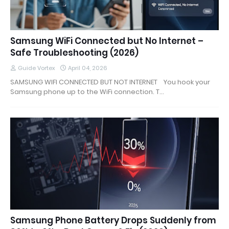
Samsung WiFi Connected but No Internet –
Safe Troubleshooting (2026)
Guide Vortex
April 04, 2026
SAMSUNG WIFI CONNECTED BUT NOT INTERNET You hook your
Samsung phone up to the WiFi connection. T…
Samsung Phone Battery Drops Suddenly from