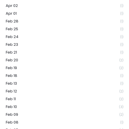
Apr 02
(1)
Apr 01
(1)
Feb 28
(1)
Feb 25
(1)
Feb 24
(1)
Feb 23
(1)
Feb 21
(1)
Feb 20
(2)
Feb 19
(2)
Feb 18
(1)
Feb 13
(1)
Feb 12
(2)
Feb 11
(2)
Feb 10
(3)
Feb 09
(2)
Feb 08
(1)