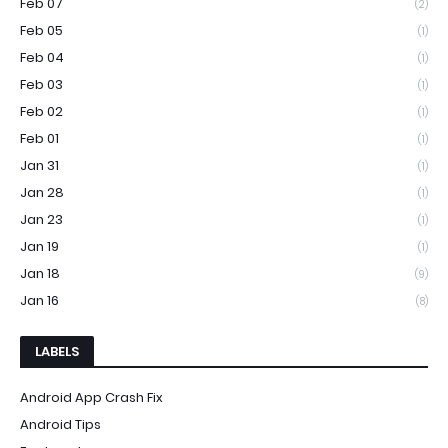
Feb 07
(2)
Feb 05
(1)
Feb 04
(1)
Feb 03
(1)
Feb 02
(1)
Feb 01
(1)
Jan 31
(1)
Jan 28
(1)
Jan 23
(1)
Jan 19
(1)
Jan 18
(9)
Jan 16
(8)
LABELS
Android App Crash Fix
Android Tips