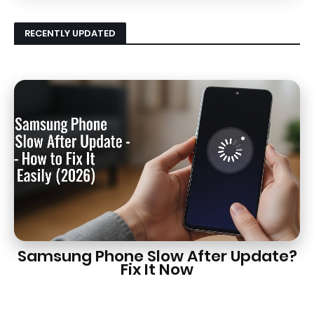
RECENTLY UPDATED
Samsung Phone Slow After Update?
Fix It Now