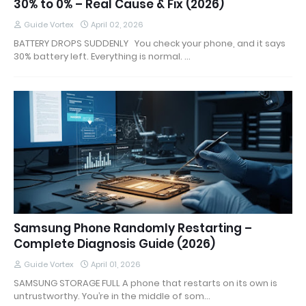
30% to 0% – Real Cause & Fix (2026)
Guide Vortex
April 02, 2026
BATTERY DROPS SUDDENLY You check your phone, and it says
30% battery left. Everything is normal. …
Samsung Phone Randomly Restarting –
Complete Diagnosis Guide (2026)
Guide Vortex
April 01, 2026
SAMSUNG STORAGE FULL A phone that restarts on its own is
untrustworthy. You’re in the middle of som…