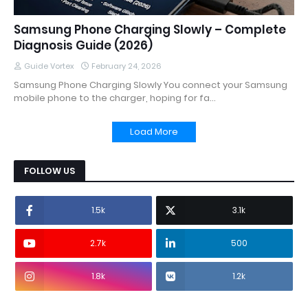
Samsung Phone Charging Slowly – Complete
Diagnosis Guide (2026)
Guide Vortex
February 24, 2026
Samsung Phone Charging Slowly You connect your Samsung
mobile phone to the charger, hoping for fa…
Load More
FOLLOW US
1.5k
3.1k
2.7k
500
1.8k
1.2k