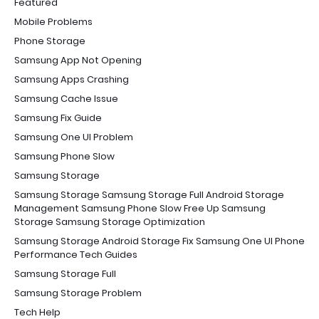
Featured
Mobile Problems
Phone Storage
Samsung App Not Opening
Samsung Apps Crashing
Samsung Cache Issue
Samsung Fix Guide
Samsung One UI Problem
Samsung Phone Slow
Samsung Storage
Samsung Storage Samsung Storage Full Android Storage
Management Samsung Phone Slow Free Up Samsung
Storage Samsung Storage Optimization
Samsung Storage Android Storage Fix Samsung One UI Phone
Performance Tech Guides
Samsung Storage Full
Samsung Storage Problem
Tech Help