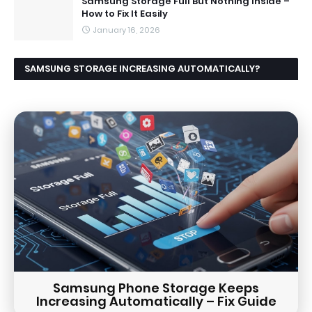
Samsung Storage Full But Nothing Inside –
How to Fix It Easily
January 16, 2026
SAMSUNG STORAGE INCREASING AUTOMATICALLY?
CAUSES AND EASY FIX GUIDE
Samsung Phone Storage Keeps
Increasing Automatically – Fix Guide