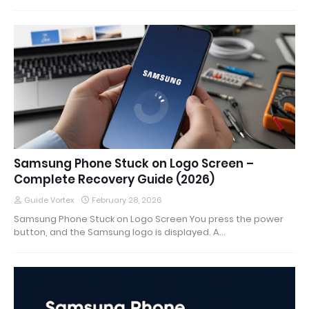
Samsung Phone Stuck on Logo Screen –
Complete Recovery Guide (2026)
Guide Vortex
February 28, 2026
Samsung Phone Stuck on Logo Screen You press the power
button, and the Samsung logo is displayed. A…