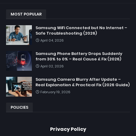
MOST POPULAR
Samsung WiFi Connected but No Internet –
Safe Troubleshooting (2026)
April 04, 2026
Samsung Phone Battery Drops Suddenly
from 30% to 0% – Real Cause & Fix (2026)
April 02, 2026
Samsung Camera Blurry After Update –
Real Explanation & Practical Fix (2026 Guide)
February 19, 2026
POLICIES
Privacy Policy